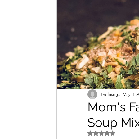
Freezer Friendly
Sodium
thelosogal
May 8, 2
Mom's Fa
Soup Mi
Rated NaN out of 5 