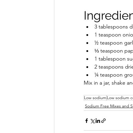
Ingredien
3 tablespoons dr
1 teaspoon oni
½ teaspoon garl
⅓ teaspoon pap
1 tablespoon su
2 teaspoons dri
¼ teaspoon gr
Mix in a jar, shake an
Low sodium
Low sodium c
Sodium Free Mixes and S