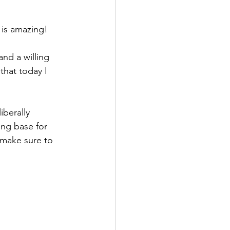
 is amazing!
nd a willing 
 that today I 
iberally 
ing base for 
 make sure to 