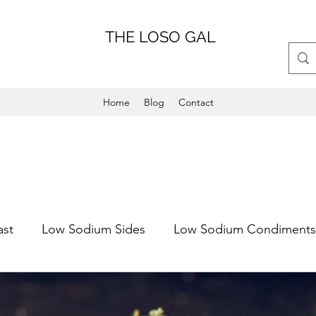
THE LOSO GAL
Home
Blog
Contact
ast
Low Sodium Sides
Low Sodium Condiments
Main Dish
Weeknight Friendly
Dinner
Low 