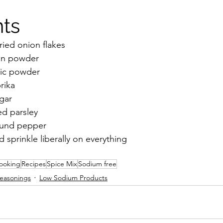
ts 
ied onion flakes 
on powder
ic powder 
rika 
gar
ed parsley
ound pepper
d sprinkle liberally on everything 
ooking
Recipes
Spice Mix
Sodium free
easonings
Low Sodium Products