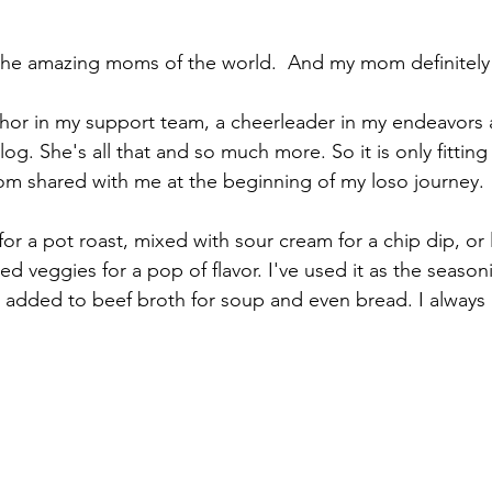
the amazing moms of the world.  And my mom definitely
or in my support team, a cheerleader in my endeavors a
blog. She's all that and so much more. So it is only fitting
om shared with me at the beginning of my loso journey.
for a pot roast, mixed with sour cream for a chip dip, or l
d veggies for a pop of flavor. I've used it as the season
, added to beef broth for soup and even bread. I always