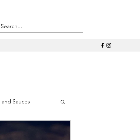
 and Sauces
Sodium Products