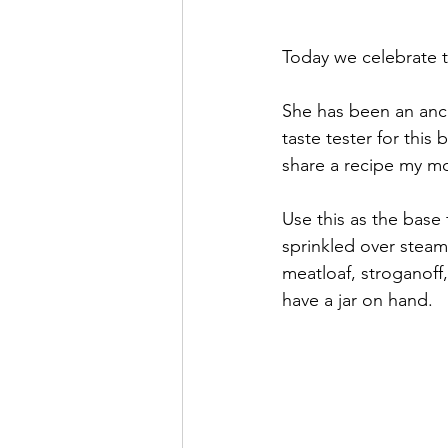
Today we celebrate 
She has been an anch
taste tester for this 
share a recipe my m
Use this as the base 
sprinkled over steame
meatloaf, stroganoff
have a jar on hand.