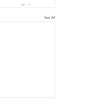
See All