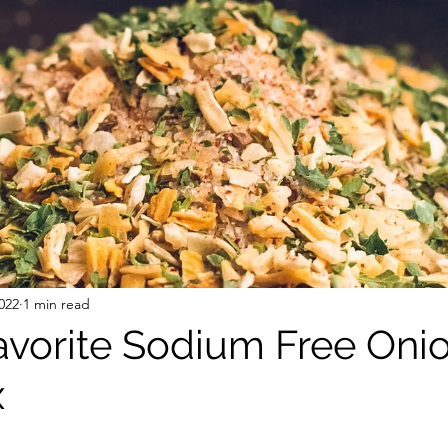
 Free Mixes and Seasonings
Desserts
022
1 min read
vorite Sodium Free Oni
x
stars.