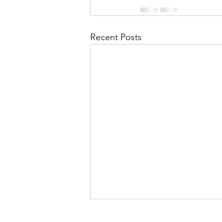
Recent Posts