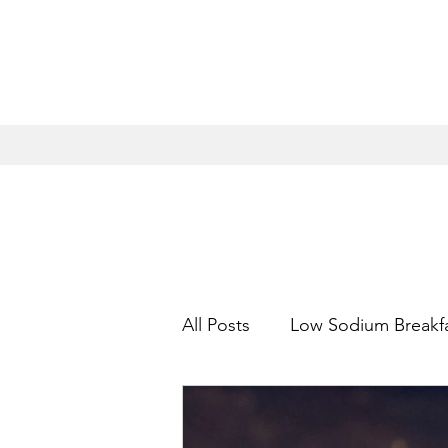
All Posts
Low Sodium Breakf
Low Sodium Appetizers