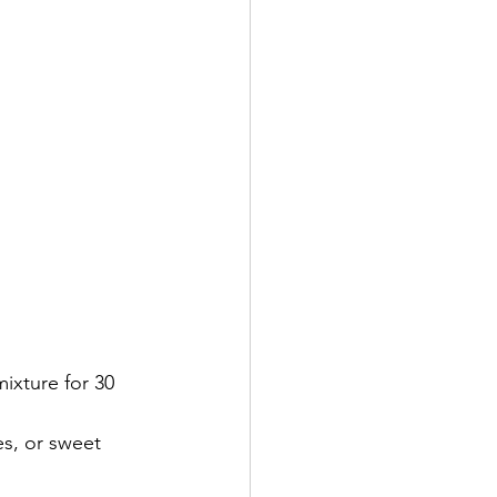
ixture for 30 
es, or sweet 