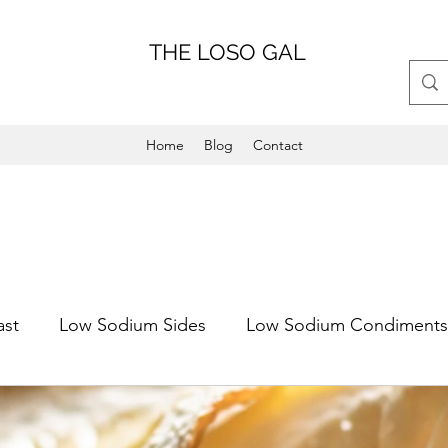
THE LOSO GAL
Home
Blog
Contact
ast
Low Sodium Sides
Low Sodium Condiments
Main Dish
Weeknight Friendly
Dinner
Low 