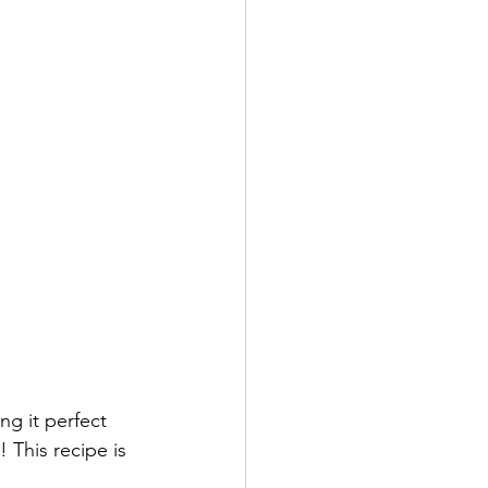
g it perfect 
 This recipe is 