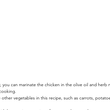
, you can marinate the chicken in the olive oil and herb m
cooking.
 other vegetables in this recipe, such as carrots, potato