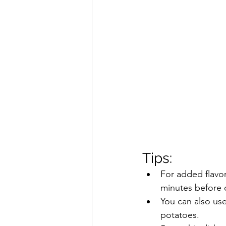
Tips:
For added flavor
minutes before 
You can also use
potatoes.