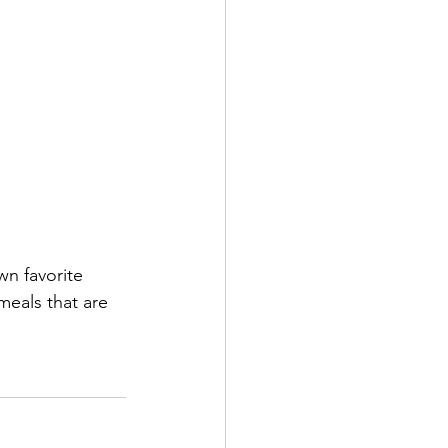
wn favorite 
meals that are 