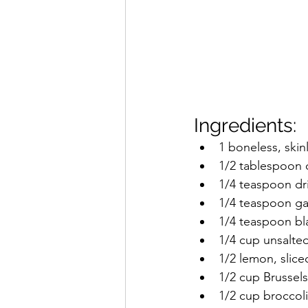
Ingredients:
1 boneless, skin
1/2 tablespoon o
1/4 teaspoon dr
1/4 teaspoon ga
1/4 teaspoon b
1/4 cup unsalte
1/2 lemon, slice
1/2 cup Brussels
1/2 cup broccoli