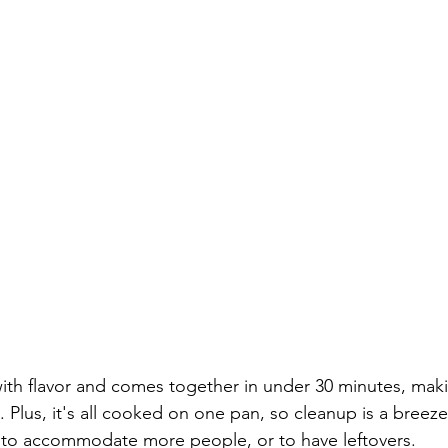
with flavor and comes together in under 30 minutes, makin
 Plus, it's all cooked on one pan, so cleanup is a breeze!
p to accommodate more people, or to have leftovers.