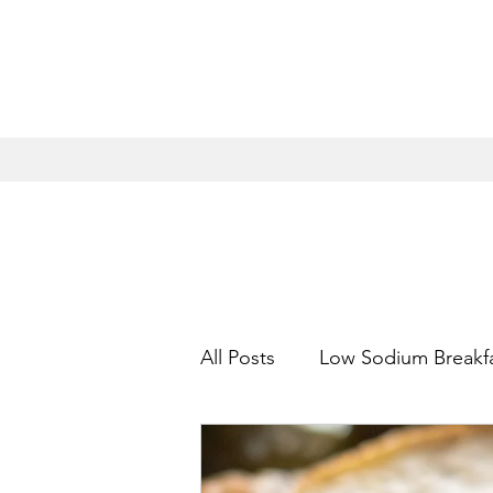
All Posts
Low Sodium Breakf
Low Sodium Appetizers