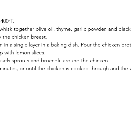
 400°F.
 whisk together olive oil, thyme, garlic powder, and blac
o the chicken 
breast.
n in a single layer in a baking dish. Pour the chicken bro
p with lemon slices.
ssels sprouts and broccoli  around the chicken.
minutes, or until the chicken is cooked through and the 