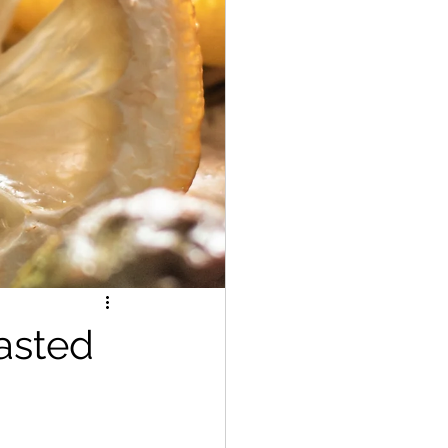
asted