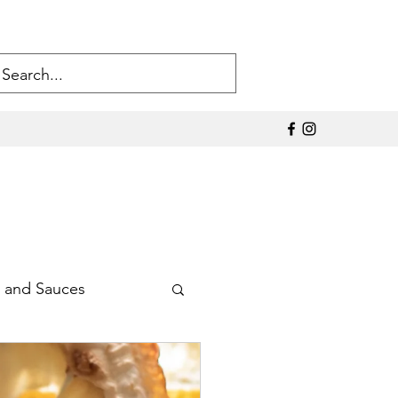
 and Sauces
Sodium Products