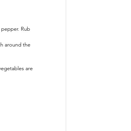
k pepper. Rub 
th around the 
vegetables are 