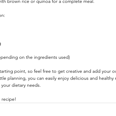
with brown rice or quinoa for a complete meal.
on:
g
pending on the ingredients used)
 starting point, so feel free to get creative and add your o
ittle planning, you can easily enjoy delicious and healthy 
 your dietary needs.
 recipe!