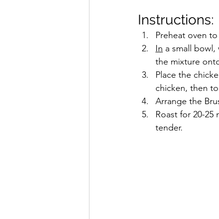
Instructions:
Preheat oven to
In
 a small bowl,
the mixture ont
Place the chicke
chicken, then to
Arrange the Bru
Roast for 20-25 
tender.