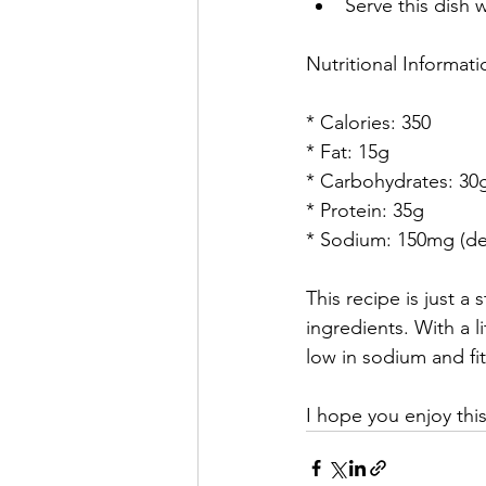
Serve this dish 
Nutritional Informati
* Calories: 350
* Fat: 15g
* Carbohydrates: 30
* Protein: 35g
* Sodium: 150mg (de
This recipe is just a
ingredients. With a l
low in sodium and fit
I hope you enjoy this