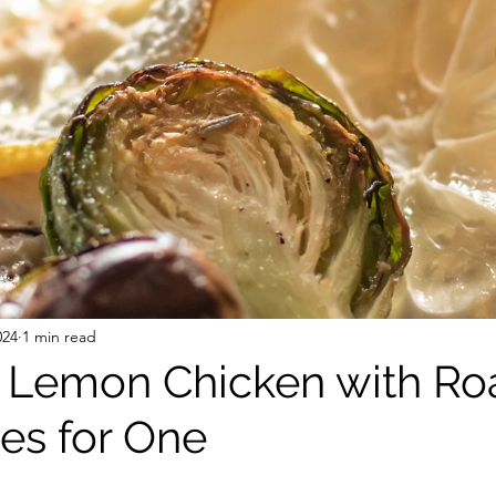
 Free Mixes and Seasonings
Desserts
024
1 min read
 Lemon Chicken with Ro
es for One
stars.