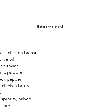
Before the oven!
less chicken breast
live oil
ied thyme
rlic powder
lack pepper
d chicken broth
d
 sprouts, halved
 florets