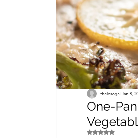
Freezer Friendly
Sodium
thelosogal
Jan 8, 2
One-Pan
Vegetabl
Rated NaN out of 5 