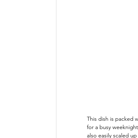
This dish is packed 
for a busy weeknight.
also easily scaled u