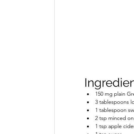
Ingredien
150 mg plain Gr
3 tablespoons 
1 tablespoon swe
2 tsp minced on
1 tsp apple cide