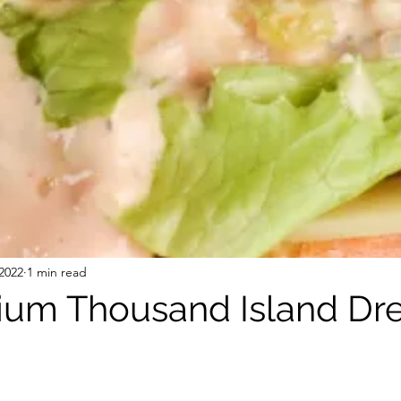
 Free Mixes and Seasonings
Desserts
2022
1 min read
um Thousand Island Dre
stars.