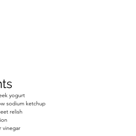
ts 
eek yogurt 
low sodium ketchup
et relish 
ion
r vinegar 