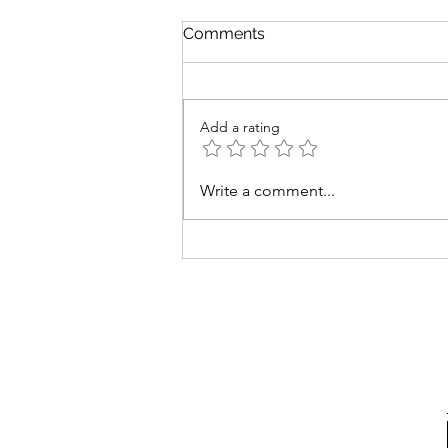
Comments
Add a rating
Easy Low-Sodium Tomatillo
Write a comment...
Sauce: Perfect for Any Meal