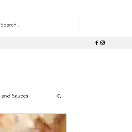
 and Sauces
Sodium Products