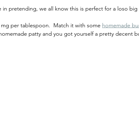
in pretending, we all know this is perfect for a loso bi
 mg per tablespoon.  Match it with some 
homemade bu
 homemade patty and you got yourself a pretty decent b