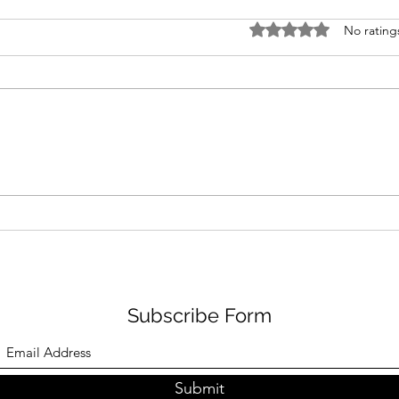
Rated 0 out of 5 stars
No rating
Low Sodium Sesame Salad
Low
Dressing and Vietnamese
Must
Noodle Salad
Subscribe Form
Submit