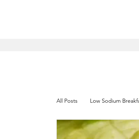
All Posts
Low Sodium Breakf
Low Sodium Appetizers