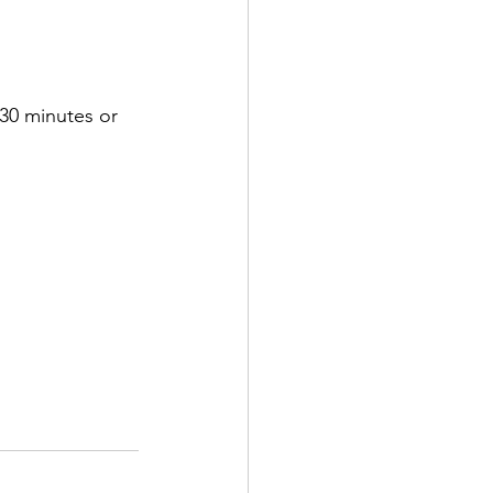
r 30 minutes or 