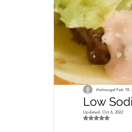
Freezer Friendly
Sodium
thelosogal
Feb 18, 
Low Sodi
Updated:
Oct 6, 2022
Rated NaN out of 5 