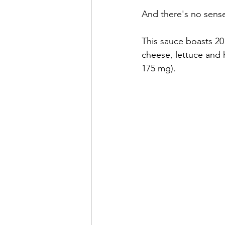
And there's no sense 
This sauce boasts 20
cheese, lettuce and
175 mg).