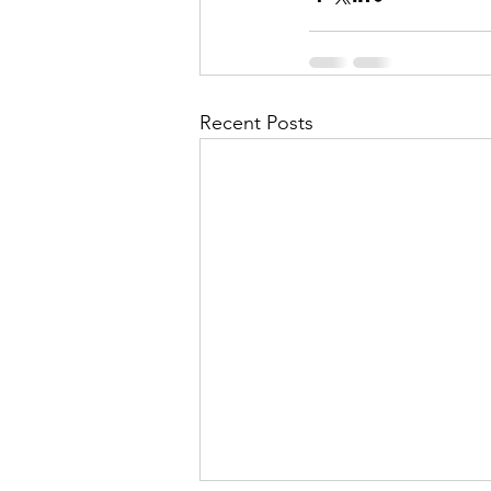
Recent Posts