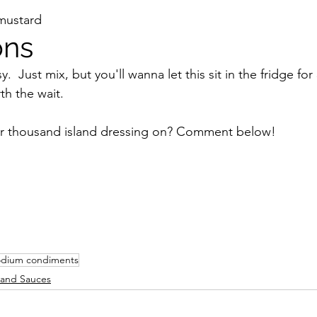
mustard
ons
y.  Just mix, but you'll wanna let this sit in the fridge fo
th the wait.
r thousand island dressing on? Comment below!
odium condiments
and Sauces