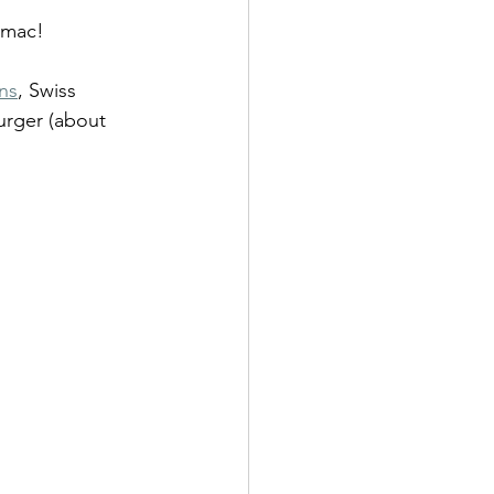
g mac!
ns
, Swiss 
urger (about 