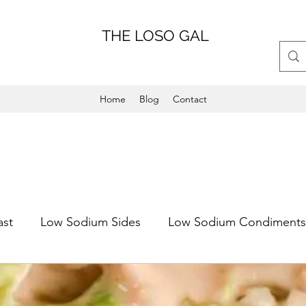
THE LOSO GAL
Home
Blog
Contact
ast
Low Sodium Sides
Low Sodium Condiments
Main Dish
Weeknight Friendly
Dinner
Low 