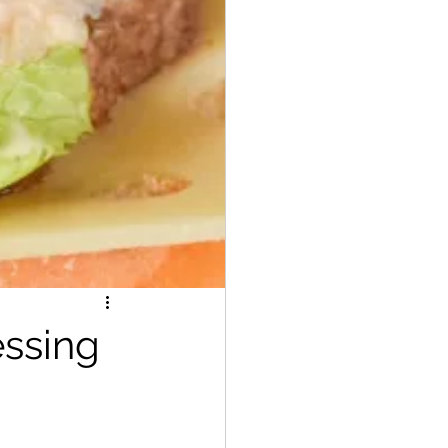
ssing