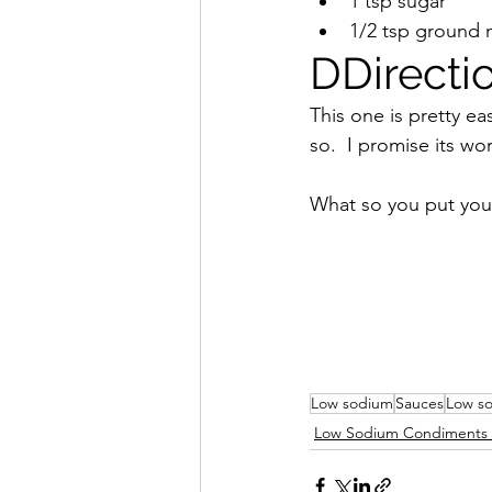
1 tsp sugar
1/2 tsp ground 
DDirecti
This one is pretty eas
so.  I promise its wor
What so you put you
Low sodium
Sauces
Low s
Low Sodium Condiments 