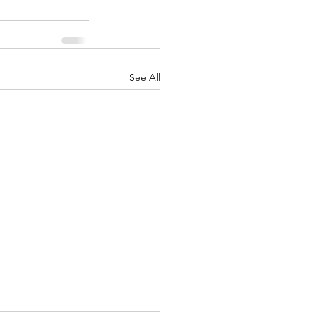
See All