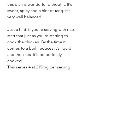
this dish is wonderful without it. It's 
sweet, spicy and a hint of tang. It's 
very well balanced.
Just a hint, if you're serving with rice, 
start that just as you're starting to 
cook the chicken. By the time it 
comes to a boil, reduces it's liquid 
and then sits, it'll be perfectly 
cooked. 
This serves 4 at 215mg per serving