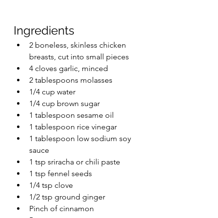
Ingredients
2 boneless, skinless chicken 
breasts, cut into small pieces
4 cloves garlic, minced
2 tablespoons molasses
1/4 cup water
1/4 cup brown sugar
1 tablespoon sesame oil
1 tablespoon rice vinegar
1 tablespoon low sodium soy 
sauce
1 tsp sriracha or chili paste
1 tsp fennel seeds
1/4 tsp clove
1/2 tsp ground ginger
Pinch of cinnamon