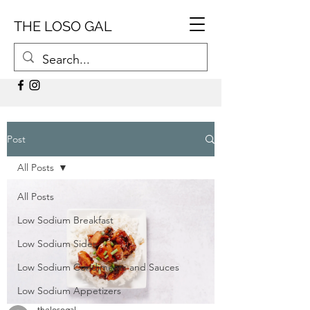
THE LOSO GAL
Post
All Posts
All Posts
Low Sodium Breakfast
Low Sodium Sides
Low Sodium Condiments and Sauces
Low Sodium Appetizers
thelosogal