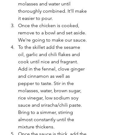
molasses and water until 
thoroughly combined. It'll make 
it easier to pour. 
Once the chicken is cooked, 
remove to a bowl and set aside. 
We're going to make our sauce.
To the skillet add the sesame 
oil, garlic and chili flakes and 
cook until nice and fragrant. 
Add in the fennel, clove ginger 
and cinnamon as well as 
pepper to taste. Stir in the 
molasses, water, brown sugar, 
rice vinegar, low sodium soy 
sauce and sriracha/chili paste. 
Bring to a simmer, stirring 
almost constantly until the 
mixture thickens. 
Once the sauce is thick, add the 