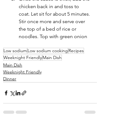
chicken back in and toss to 
coat. Let sit for about 5 minutes. 
Stir once more and serve over 
the top of a bed of rice or 
noodles. Top with green onion
Low sodium
Low sodium cooking
Recipes
Weeknight Friendly
Main Dish
Main Dish
Weeknight Friendly
Dinner
See All
Recent Posts