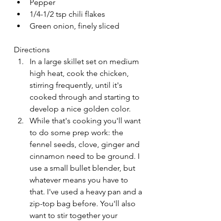
Pepper
1/4-1/2 tsp chili flakes
Green onion, finely sliced
Directions
In a large skillet set on medium 
high heat, cook the chicken, 
stirring frequently, until it's 
cooked through and starting to 
develop a nice golden color.
While that's cooking you'll want 
to do some prep work: the 
fennel seeds, clove, ginger and 
cinnamon need to be ground. I 
use a small bullet blender, but 
whatever means you have to 
that. I've used a heavy pan and a 
zip-top bag before. You'll also 
want to stir together your 