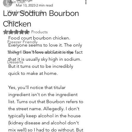
Main Dish
Mar 13, 2023
2 min read
Low Sodium Bourbon
Weeknight Friendly
Dinner
Chicken
Rated NaN out of 5 stars.
Low Sodium Products
Food court bourbon chicken. 
Freezer Friendly
Everyone seems to love it. The only 
Sodium Free Mixes and Seasonings
thing I don't love about it is the fact 
that it is usually sky high in sodium. 
Desserts
But it turns out to be incredibly 
quick to make at home.
Yes, you'll notice that titular 
ingredient isn't on the ingredient 
list. Turns out that Bourbon refers to 
the street name. Allegedly. I don't 
typically keep alcohol in the house 
(kidney disease and alcohol don't 
mix well) so I had to do without. But 