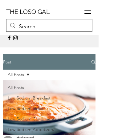
THE LOSO GAL
Post
All Posts
All Posts
Low Sodium Breakfast
Low Sodium Sides
Low Sodium Condiments and Sauces
Low Sodium Appetizers
thelosogal