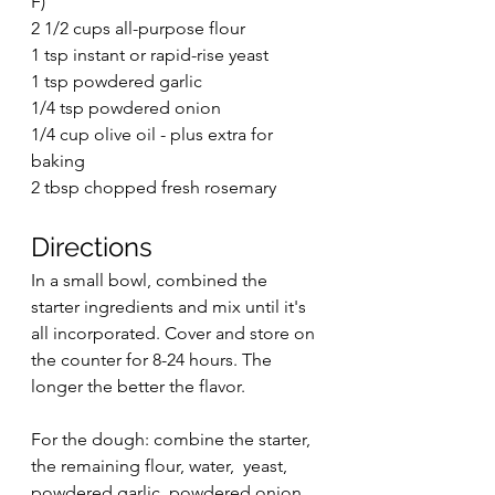
F)
2 1/2 cups all-purpose flour
1 tsp instant or rapid-rise yeast
1 tsp powdered garlic
1/4 tsp powdered onion
1/4 cup olive oil - plus extra for 
baking
2 tbsp chopped fresh rosemary
Directions
In a small bowl, combined the 
starter ingredients and mix until it's 
all incorporated. Cover and store on 
the counter for 8-24 hours. The 
longer the better the flavor. 
For the dough: combine the starter, 
the remaining flour, water,  yeast, 
powdered garlic, powdered onion, 