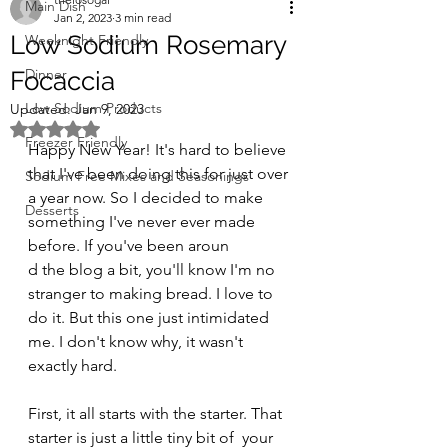
Main Dish
Jan 2, 2023
3 min read
Low Sodium Rosemary
Weeknight Friendly
Dinner
Focaccia
Low Sodium Products
Updated:
Jan 9, 2023
Rated NaN out of 5 stars.
Freezer Friendly
Happy New Year! It's hard to believe 
that I've been doing this for just over 
Sodium Free Mixes and Seasonings
a year now. So I decided to make 
Desserts
something I've never ever made 
before. If you've been aroun
d the blog a bit, you'll know I'm no 
stranger to making bread. I love to 
do it. But this one just intimidated 
me. I don't know why, it wasn't 
exactly hard.
First, it all starts with the starter. That 
starter is just a little tiny bit of  your 