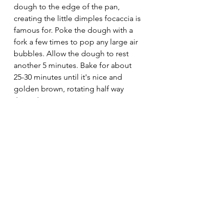
dough to the edge of the pan, 
creating the little dimples focaccia is 
famous for. Poke the dough with a 
fork a few times to pop any large air 
bubbles. Allow the dough to rest 
another 5 minutes. Bake for about 
25-30 minutes until it's nice and 
golden brown, rotating half way 
through.
Cool on a wire rack for half an hour 
and serve. 