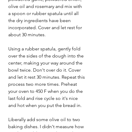
olive oil and rosemary and mix with 
a spoon or rubber spatula until all 
the dry ingredients have been 
incorporated. Cover and let rest for 
about 30 minutes. 
Using a rubber spatula, gently fold 
over the sides of the dough into the 
center, making your way around the 
bowl twice. Don't over do it. Cover 
and let it rest 30 minutes. Repeat this 
process two more times. Preheat 
your oven to 450 F when you do the 
last fold and rise cycle so it's nice 
and hot when you put the bread in. 
Liberally add some olive oil to two 
baking dishes. I didn't measure how 