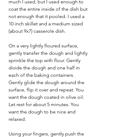
much I used, but I used enough to 
coat the entire inside of the dish but 
not enough that it pooled. I used a 
10 inch skillet and a medium sized 
(about 9x7) casserole dish. 
On a very lightly floured surface, 
gently transfer the dough and lightly 
sprinkle the top with flour. Gently 
divide the dough and one half in 
each of the baking containers. 
Gently glide the dough around the 
surface, flip it over and repeat. You 
want the dough coated in olive oil. 
Let rest for about 5 minutes. You 
want the dough to be nice and 
relaxed.
Using your fingers, gently push the 