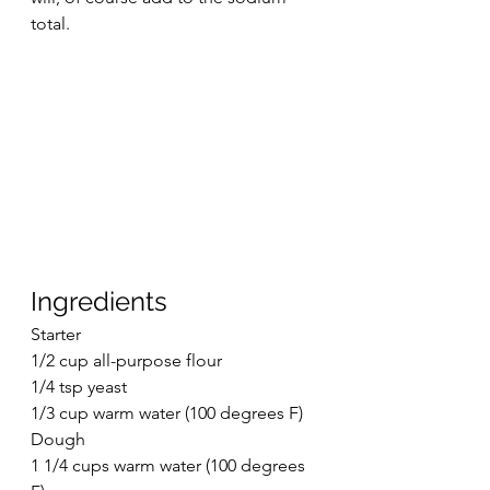
total. 
Ingredients
Starter
1/2 cup all-purpose flour
1/4 tsp yeast
1/3 cup warm water (100 degrees F)
Dough
1 1/4 cups warm water (100 degrees 