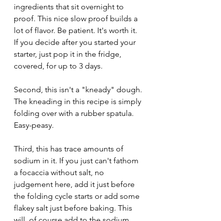
ingredients that sit overnight to 
proof. This nice slow proof builds a 
lot of flavor. Be patient. It's worth it. 
If you decide after you started your 
starter, just pop it in the fridge, 
covered, for up to 3 days. 
Second, this isn't a "kneady" dough. 
The kneading in this recipe is simply 
folding over with a rubber spatula. 
Easy-peasy.
Third, this has trace amounts of 
sodium in it. If you just can't fathom 
a focaccia without salt, no 
judgement here, add it just before 
the folding cycle starts or add some 
flakey salt just before baking. This 
will, of course add to the sodium 