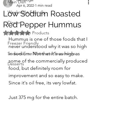
Main Dish
Apr 6, 2022
1 min read
Low Sodium Roasted
Weeknight Friendly
Dinner
Red Pepper Hummus
Rated NaN out of 5 stars.
Low Sodium Products
Hummus is one of those foods that I 
Freezer Friendly
never understood why it was so high 
Sodium Free Mixes and Seasonings
in sodium. Not that it's as high as 
some of the commercially produced 
Desserts
food, but definitely room for 
improvement and so easy to make. 
Since it's oil free, its very lowfat.
Just 375 mg for the entire batch.