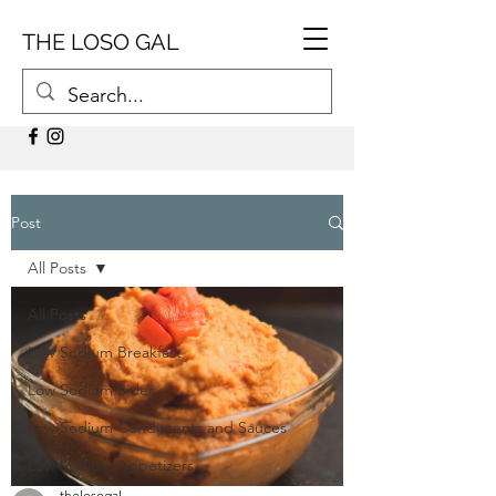
THE LOSO GAL
Post
All Posts
All Posts
Low Sodium Breakfast
Low Sodium Sides
Low Sodium Condiments and Sauces
Low Sodium Appetizers
thelosogal