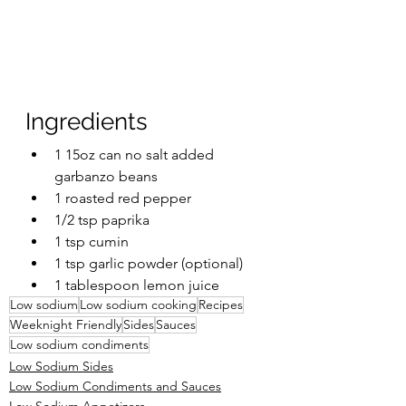
Ingredients 
1 15oz can no salt added 
garbanzo beans
1 roasted red pepper
1/2 tsp paprika 
1 tsp cumin
1 tsp garlic powder (optional)
1 tablespoon lemon juice
Low sodium
Low sodium cooking
Recipes
Weeknight Friendly
Sides
Sauces
Low sodium condiments
Low Sodium Sides
Low Sodium Condiments and Sauces