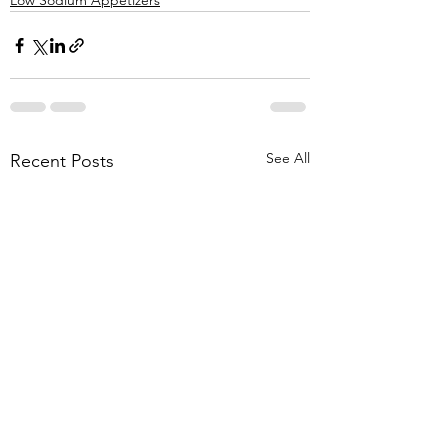
Low Sodium Appetizers
See All
Recent Posts