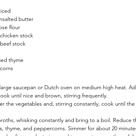
diced
nsalted butter
ose flour
 chicken stock
 beef stock
ied thyme
corns
a large saucepan or Dutch oven on medium high heat. Add
ook until nice and brown, stirring frequently.
er the vegetables and, stirring constantly, cook until the
roths, whisking constantly and bring to a boil. Reduce t
es, thyme, and peppercorns. Simmer for about 20 minutes