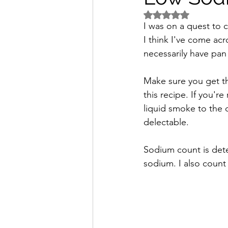
Rated NaN out of 5 
Freezer Friendly
Sodium
I was on a quest to c
I think I've come ac
necessarily have pan 
Make sure you get th
this recipe. If you'r
liquid smoke to the d
delectable.
Sodium count is dete
sodium. I also count