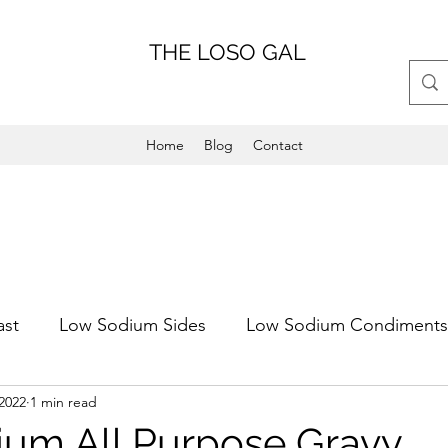
THE LOSO GAL
Home
Blog
Contact
ast
Low Sodium Sides
Low Sodium Condiments
2022
1 min read
Main Dish
Weeknight Friendly
Dinner
Low 
um All Purpose Gravy