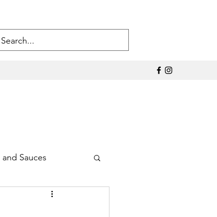
 and Sauces
Sodium Products