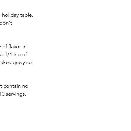
holiday table.  
don't 
f flavor in 
t 1/4 tsp of 
makes gravy so 
t contain no 
0 servings. 