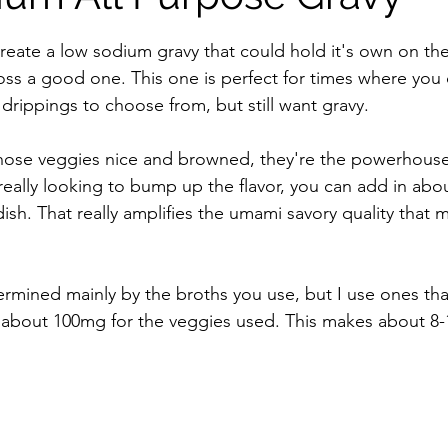
stars.
 Free Mixes and Seasonings
Desserts
reate a low sodium gravy that could hold it's own on the 
ross a good one. This one is perfect for times where you 
drippings to choose from, but still want gravy. 
ose veggies nice and browned, they're the powerhouse o
e really looking to bump up the flavor, you can add in abou
ish. That really amplifies the umami savory quality that 
rmined mainly by the broths you use, but I use ones tha
 about 100mg for the veggies used. This makes about 8-1