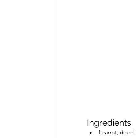
Ingredients
1 carrot, diced