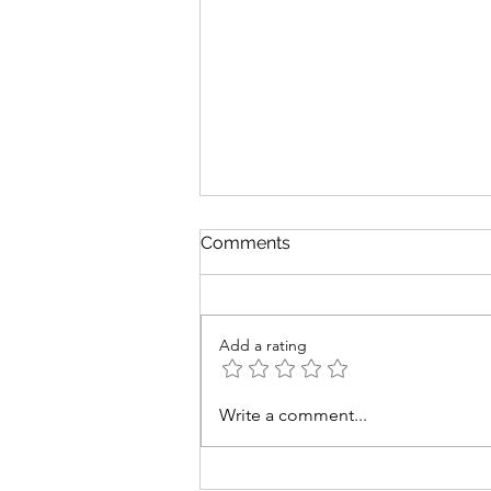
Comments
Add a rating
Savory Green Bean
Write a comment...
Casserole Recipes to
Elevate Your Low Sodium
Thanksgiving Feast