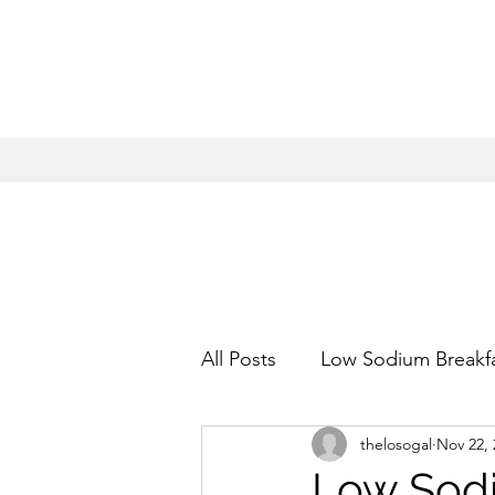
All Posts
Low Sodium Breakf
thelosogal
Nov 22, 
Low Sodium Appetizers
Low Sodi