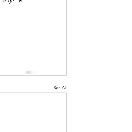
 to get as 
See All