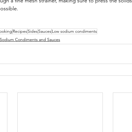
ough a fine mesh strainer, making sure to press the solids
ossible.
!
ooking
Recipes
Sides
Sauces
Low sodium condiments
Sodium Condiments and Sauces