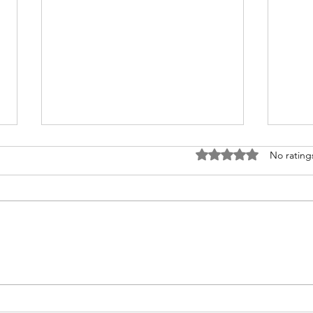
Rated 0 out of 5 stars
No rating
Easy Low-Sodium Tomatillo
Sodi
Sauce: Perfect for Any Meal
Sod
Pota
Par