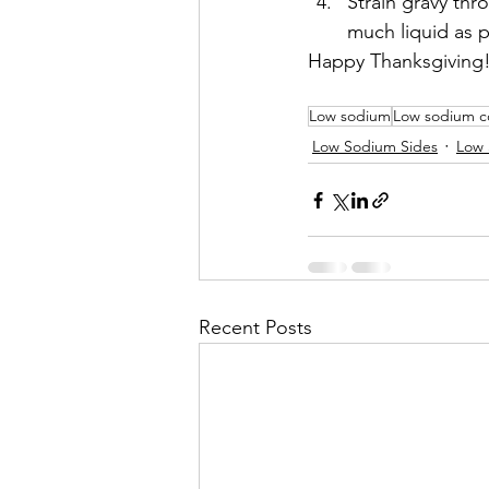
Strain gravy thr
much liquid as p
Happy Thanksgiving
Low sodium
Low sodium c
Low Sodium Sides
Low 
Recent Posts