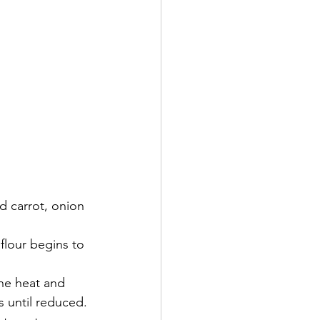
 carrot, onion 
 flour begins to 
he heat and 
 until reduced.