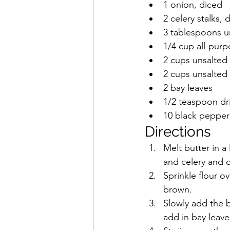
1 onion, diced
2 celery stalks, 
3 tablespoons u
1/4 cup all-purp
2 cups unsalted
2 cups unsalted
2 bay leaves
1/2 teaspoon dr
10 black pepper
Directions
Melt butter in 
and celery and c
Sprinkle flour ov
brown. 
Slowly add the b
add in bay leav